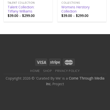
TALENT COLLECTION
COLLECTIONS
Talent Collection:
Womxns Herstory
Tiffany Williams
Collection
$
39.00
–
$
299.00
$
39.00
–
$
299.00
HOME
SHOP
PRIVACY POLICY
Copyright 2026 © 'Curated By We' is a
Come Through Media
Inc.
Project