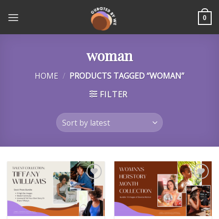
Skip
to
0
content
woman
HOME
/
PRODUCTS TAGGED “WOMAN”
FILTER
Add to
Add to
wishlist
wishlist