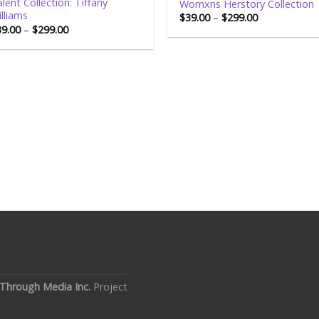
lent Collection: Tiffany
Womxns Herstory Collection
lliams
$
39.00
–
$
299.00
39.00
–
$
299.00
Through Media Inc.
Project