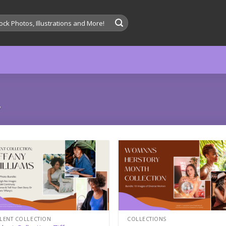
”
Add to
Add
wishlist
wish
LENT COLLECTION
COLLECTIONS