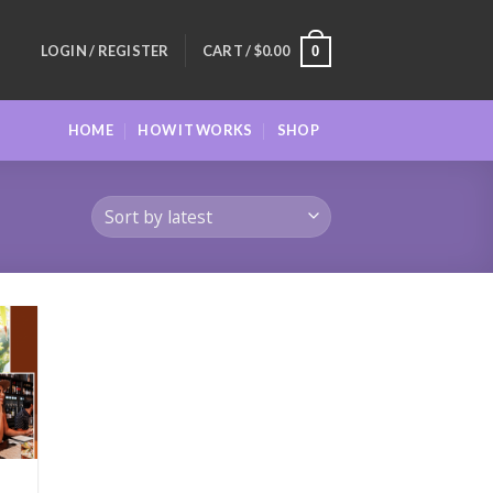
LOGIN / REGISTER
CART /
$
0.00
0
HOME
HOW IT WORKS
SHOP
 to
list