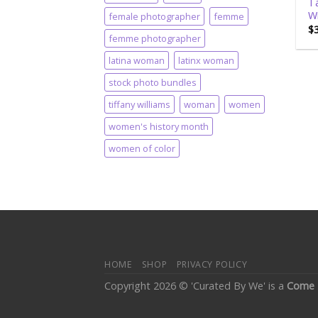
Ta
Wi
female photographer
femme
$
femme photographer
latina woman
latinx woman
stock photo bundles
tiffany williams
woman
women
women's history month
women of color
HOME
SHOP
PRIVACY POLICY
Copyright 2026 © 'Curated By We' is a
Come 