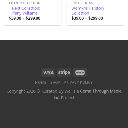
TALENT COLLECTION
COLLECTIONS
Talent Collection:
Womxns Herstory
Tiffany Williams
Collection
$
39.00
–
$
299.00
$
39.00
–
$
299.00
HOME
SHOP
PRIVACY POLICY
Copyright 2026 © 'Curated By We' is a
Come Through Media
Inc.
Project