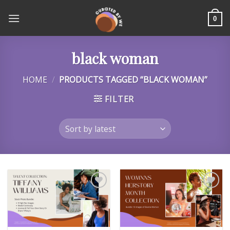
Skip
to
0
content
black woman
HOME
/
PRODUCTS TAGGED “BLACK WOMAN”
FILTER
Add to
Add to
wishlist
wishlist