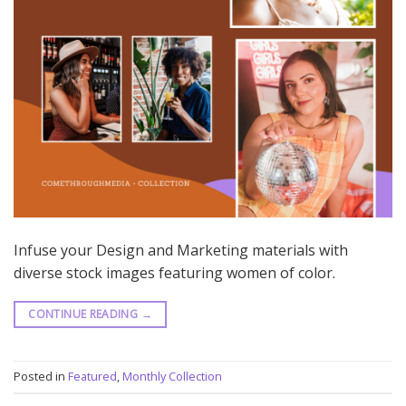
Infuse your Design and Marketing materials with
diverse stock images featuring women of color.
CONTINUE READING
→
Posted in
Featured
,
Monthly Collection