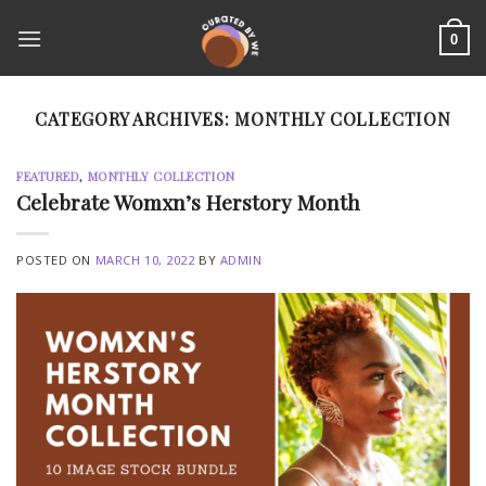
Skip
to
0
content
CATEGORY ARCHIVES:
MONTHLY COLLECTION
FEATURED
,
MONTHLY COLLECTION
Celebrate Womxn’s Herstory Month
POSTED ON
MARCH 10, 2022
BY
ADMIN