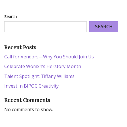
Search
SEARCH
Recent Posts
Call for Vendors—Why You Should Join Us
Celebrate Womxn’s Herstory Month
Talent Spotlight: Tiffany Williams
Invest In BIPOC Creativity
Recent Comments
No comments to show.